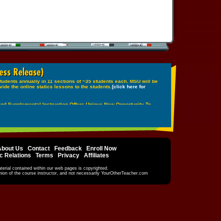
About Us
|
Contact
|
Feedback
|
Enroll Now
c Relations
|
Terms
|
Privacy
|
Affiliates
terial contained within our web pages is copyrighted.
inion of the course instructor, and not necessarily YourOtherTeacher.com