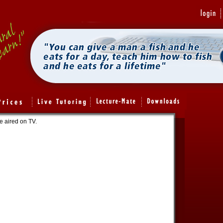
e aired on TV.