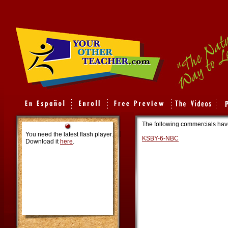
The following commercials hav
You need the latest flash player.
KSBY-6-NBC
Download it
here
.