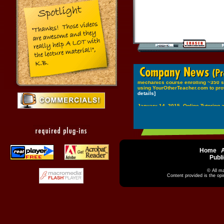
Home
|
|
Publi
© All ma
Content provided is the op