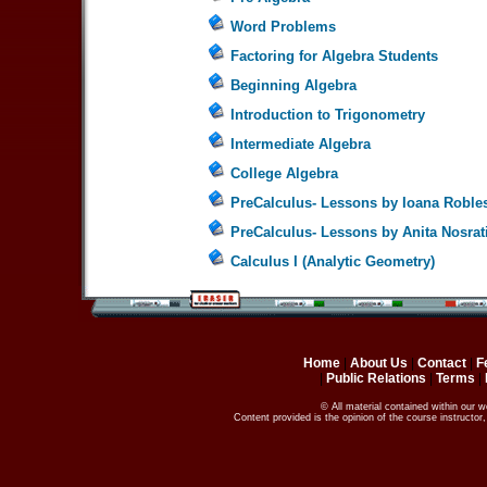
Word Problems
Factoring for Algebra Students
Beginning Algebra
Introduction to Trigonometry
Intermediate Algebra
College Algebra
PreCalculus- Lessons by Ioana Roble
PreCalculus- Lessons by Anita Nosrat
Calculus I (Analytic Geometry)
Home
|
About Us
|
Contact
|
F
|
Public Relations
|
Terms
|
© All material contained within our 
Content provided is the opinion of the course instructo