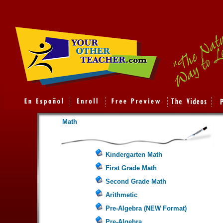
Math
Kindergarten Math
First Grade Math
Second Grade Math
Arithmetic
Pre-Algebra (NEW Format)
Pre-Algebra