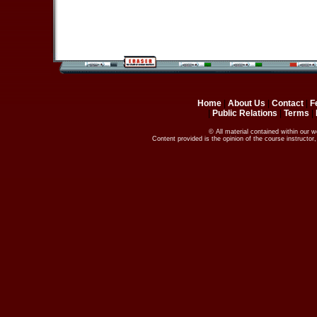
Home
|
About Us
|
Contact
|
F
|
Public Relations
|
Terms
|
© All material contained within our 
Content provided is the opinion of the course instructo