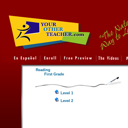
Reading
First Grade
Level 1
Level 2