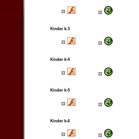
Kinder k-3
Kinder k-4
Kinder k-5
Kinder k-6