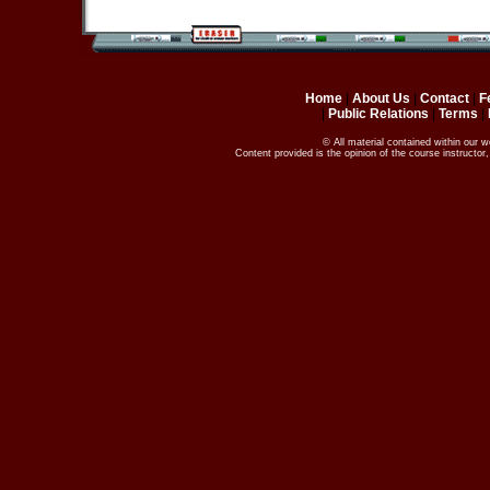
Home
|
About Us
|
Contact
|
F
|
Public Relations
|
Terms
|
© All material contained within our 
Content provided is the opinion of the course instructo