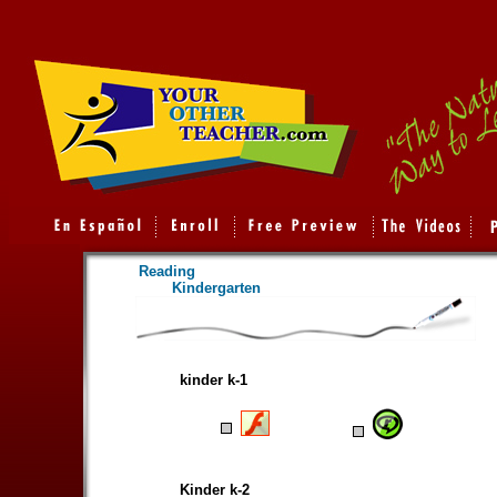
Reading
Kindergarten
kinder k-1
Kinder k-2