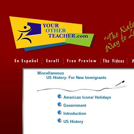
Miscellaneous
US History- For New Immigrants
American Icons/ Holidays
Government
Introduction
US History