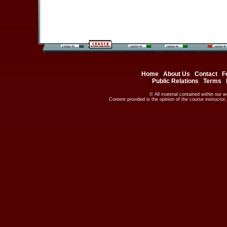
Home
|
About Us
|
Contact
|
F
|
Public Relations
|
Terms
|
© All material contained within our 
Content provided is the opinion of the course instructo